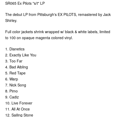
SR065 Ex Pilots "s/t" LP
The debut LP from Pittsburgh's EX PILOTS, remastered by Jack
Shirley.
Full color jackets shrink wrapped w/ black & white labels, limited
to 100 on opaque magenta colored vinyl.
1. Dianetics
2. Exactly Like You
3. Too Far
4. Bad Aibling
5. Red Tape
6. Warp
7. Nick Song
8. Pimo
9. Cadiz
10. Live Forever
11. All At Once
12. Sailing Stone