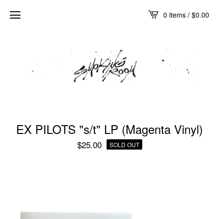
0 items /
$
0.00
EX PILOTS "s/t" LP (Magenta Vinyl)
$
25.00
SOLD OUT