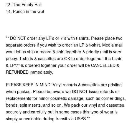
13. The Empty Hall
14. Punch in the Gut
** DO NOT order any LP’s or 7”s with t-shirts. Please place two
separate orders if you wish to order an LP & t-shirt. Media mail
wont let us ship a record & shirt together & priority mail is very
pricey. T-shirts & cassettes are OK to order together. If a t-shirt
& LP/7” is ordered together your order will be CANCELLED &
REFUNDED immediately.
PLEASE KEEP IN MIND: Vinyl records & cassettes are pristine
when packed. Please be aware we DO NOT issue refunds or
replacements for minor cosmetic damage, such as corner dings,
bends, split inserts, and so on. We pack our vinyl and cassettes
securely and carefully but in some cases this type of wear is
simply unavoidable during transit via USPS **