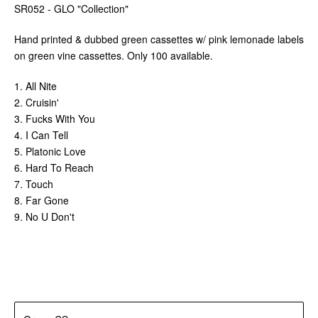
SR052 - GLO "Collection"
Hand printed & dubbed green cassettes w/ pink lemonade labels
on green vine cassettes. Only 100 available.
1. All Nite
2. Cruisin'
3. Fucks With You
4. I Can Tell
5. Platonic Love
6. Hard To Reach
7. Touch
8. Far Gone
9. No U Don't