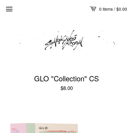
0 items /
$
0.00
GLO "Collection" CS
$
8.00