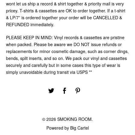
wont let us ship a record & shirt together & priority mail is very
pricey. T-shirts & cassettes are OK to order together. If a t-shirt
& LP/7” is ordered together your order will be CANCELLED &
REFUNDED immediately.
PLEASE KEEP IN MIND: Vinyl records & cassettes are pristine
when packed. Please be aware we DO NOT issue refunds or
replacements for minor cosmetic damage, such as corner dings,
bends, split inserts, and so on. We pack our vinyl and cassettes
securely and carefully but in some cases this type of wear is
simply unavoidable during transit via USPS **
© 2026 SMOKING ROOM.
Powered by Big Cartel