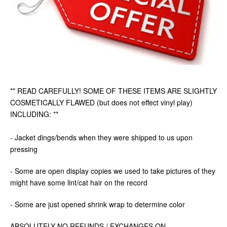
** READ CAREFULLY! SOME OF THESE ITEMS ARE SLIGHTLY
COSMETICALLY FLAWED (but does not effect vinyl play)
INCLUDING: **
- Jacket dings/bends when they were shipped to us upon
pressing
- Some are open display copies we used to take pictures of they
might have some lint/cat hair on the record
- Some are just opened shrink wrap to determine color
ABSOLUTELY NO REFUNDS / EXCHANGES ON