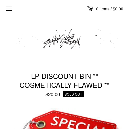
0 items /
$
0.00
LP DISCOUNT BIN **
COSMETICALLY FLAWED **
$
20.00
SOLD OUT