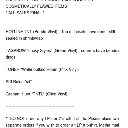
COSMETICALLY FLAWED ITEMS
* ALL SALES FINAL *
------------------------------------------------
HOTLINE TNT (Purple Vinyl) - Top of jackets have dent - still
sealed in shrinkwrap
TAGABOW "Lucky Styles" (Green Vinyl) - corners have bends or
dings
TONER "White buffalo Roam (Pink Vinyl)
Still Ruins "s/t"
Graham Hunt "TNTL" (Olive Vinyl)
------------------------------------------------
** DO NOT order any LP’s or 7”s with t-shirts. Please place two
separate orders if you wish to order an LP & t-shirt. Media mail