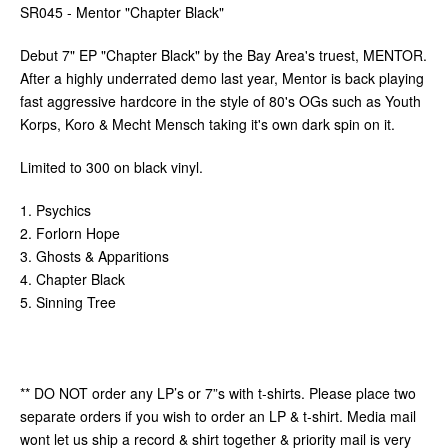
SR045 - Mentor "Chapter Black"
Debut 7" EP "Chapter Black" by the Bay Area's truest, MENTOR.
After a highly underrated demo last year, Mentor is back playing
fast aggressive hardcore in the style of 80's OGs such as Youth
Korps, Koro & Mecht Mensch taking it's own dark spin on it.
Limited to 300 on black vinyl.
1. Psychics
2. Forlorn Hope
3. Ghosts & Apparitions
4. Chapter Black
5. Sinning Tree
** DO NOT order any LP’s or 7”s with t-shirts. Please place two
separate orders if you wish to order an LP & t-shirt. Media mail
wont let us ship a record & shirt together & priority mail is very