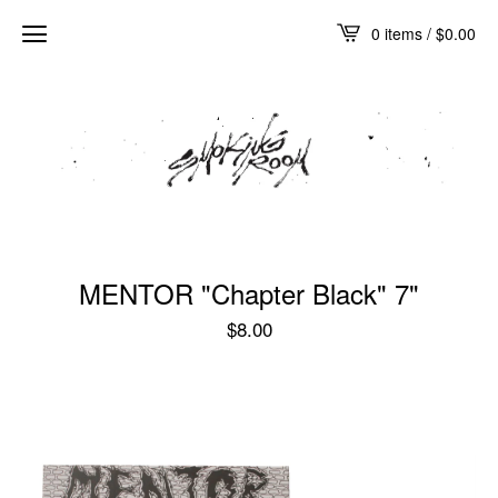
0 items /
$
0.00
MENTOR "Chapter Black" 7"
$
8.00