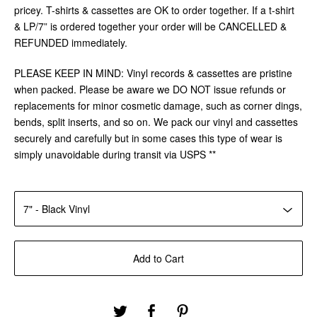
pricey. T-shirts & cassettes are OK to order together. If a t-shirt
& LP/7” is ordered together your order will be CANCELLED &
REFUNDED immediately.
PLEASE KEEP IN MIND: Vinyl records & cassettes are pristine
when packed. Please be aware we DO NOT issue refunds or
replacements for minor cosmetic damage, such as corner dings,
bends, split inserts, and so on. We pack our vinyl and cassettes
securely and carefully but in some cases this type of wear is
simply unavoidable during transit via USPS **
Add to Cart