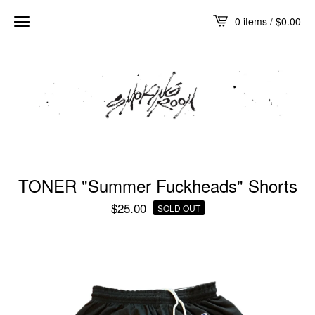
0 items /
$
0.00
TONER "Summer Fuckheads" Shorts
$
25.00
SOLD OUT