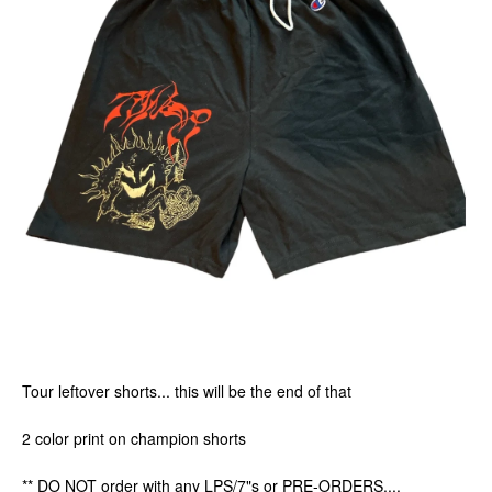
Tour leftover shorts... this will be the end of that
2 color print on champion shorts
** DO NOT order with any LPS/7"s or PRE-ORDERS....