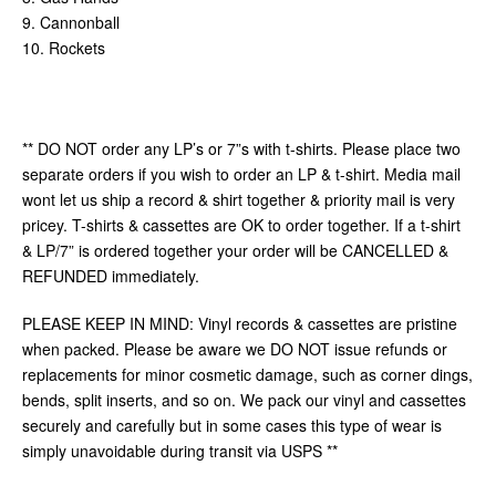
9. Cannonball
10. Rockets
** DO NOT order any LP’s or 7”s with t-shirts. Please place two
separate orders if you wish to order an LP & t-shirt. Media mail
wont let us ship a record & shirt together & priority mail is very
pricey. T-shirts & cassettes are OK to order together. If a t-shirt
& LP/7” is ordered together your order will be CANCELLED &
REFUNDED immediately.
PLEASE KEEP IN MIND: Vinyl records & cassettes are pristine
when packed. Please be aware we DO NOT issue refunds or
replacements for minor cosmetic damage, such as corner dings,
bends, split inserts, and so on. We pack our vinyl and cassettes
securely and carefully but in some cases this type of wear is
simply unavoidable during transit via USPS **