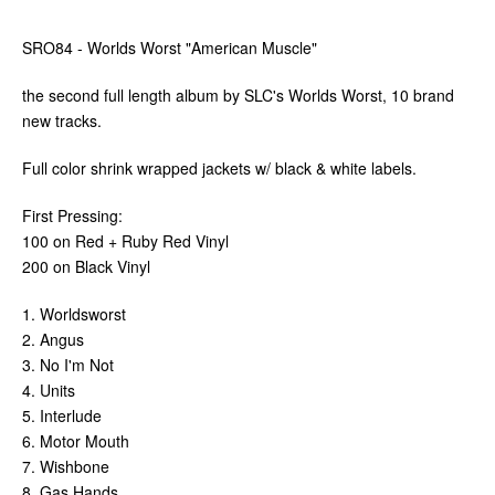
SRO84 - Worlds Worst "American Muscle"
the second full length album by SLC's Worlds Worst, 10 brand
new tracks.
Full color shrink wrapped jackets w/ black & white labels.
First Pressing:
100 on Red + Ruby Red Vinyl
200 on Black Vinyl
1. Worldsworst
2. Angus
3. No I'm Not
4. Units
5. Interlude
6. Motor Mouth
7. Wishbone
8. Gas Hands