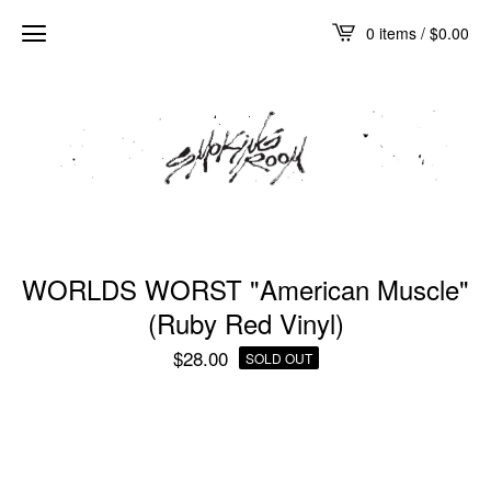
0 items /
$
0.00
WORLDS WORST "American Muscle"
(Ruby Red Vinyl)
$
28.00
SOLD OUT